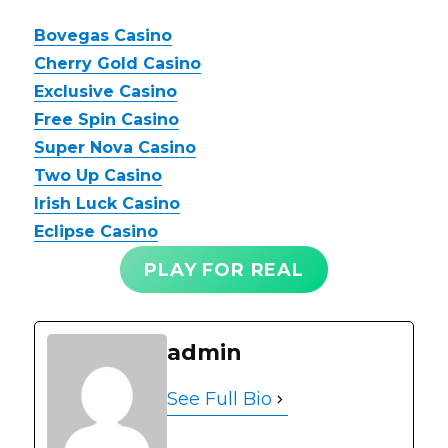
Bovegas Casino
Cherry Gold Casino
Exclusive Casino
Free Spin Casino
Super Nova Casino
Two Up Casino
Irish Luck Casino
Eclipse Casino
PLAY FOR REAL
admin
See Full Bio