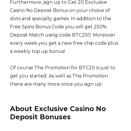
Furthermore ,sign up to Get 20 Exclusive
Casino No Deposit Bonus on your choice of
slots and specialty games. In addition to the
Free Spins Bonus Code you will get 250%
Deposit Match using code BTC250. Moreover
every week you get a new free chip code plus
a weekly top up bonus!
Of course The Promotion for BTC20 is just to
get you started .As well as This Promotion
there are many more once you sign up.
About Exclusive Casino No
Deposit Bonuses