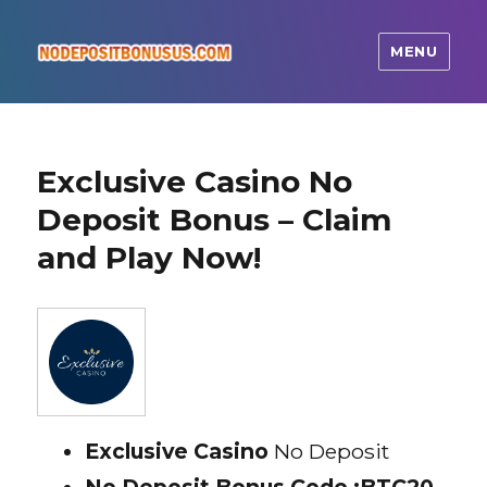
MENU
No Deposit Bonuses 2026
Exclusive Casino No
Deposit Bonus – Claim
and Play Now!
Exclusive Casino
No Deposit