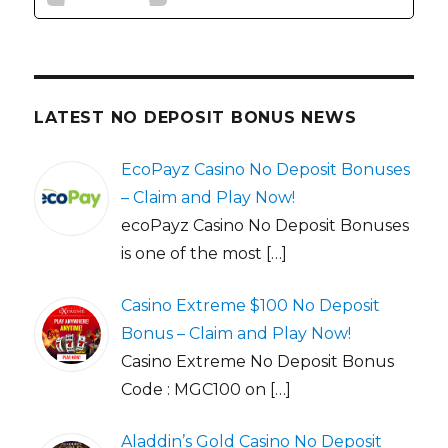
LATEST NO DEPOSIT BONUS NEWS
EcoPayz Casino No Deposit Bonuses
– Claim and Play Now!
ecoPayz Casino No Deposit Bonuses
is one of the most
[…]
Casino Extreme $100 No Deposit
Bonus – Claim and Play Now!
Casino Extreme No Deposit Bonus
Code : MGC100 on
[…]
Aladdin’s Gold Casino No Deposit