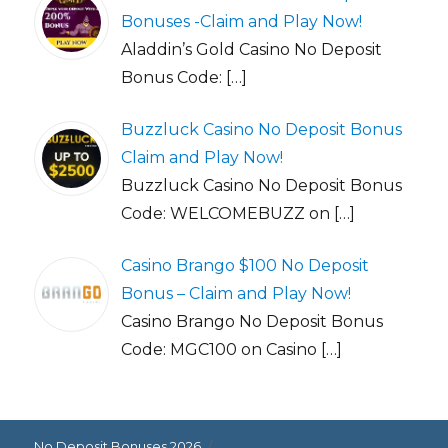
Bonuses -Claim and Play Now!
Aladdin’s Gold Casino No Deposit
Bonus Code:
[…]
Buzzluck Casino No Deposit Bonus
Claim and Play Now!
Buzzluck Casino No Deposit Bonus
Code: WELCOMEBUZZ on
[…]
Casino Brango $100 No Deposit
Bonus – Claim and Play Now!
Casino Brango No Deposit Bonus
Code: MGC100 on Casino
[…]
No Deposit Bonuses 2026