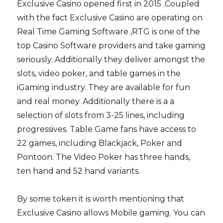
Exclusive Casino opened first in 2015 .Coupled
with the fact Exclusive Casino are operating on
Real Time Gaming Software ,RTG is one of the
top Casino Software providers and take gaming
seriously. Additionally they deliver amongst the
slots, video poker, and table games in the
iGaming industry. They are available for fun
and real money. Additionally there is a a
selection of slots from 3-25 lines, including
progressives. Table Game fans have access to
22 games, including Blackjack, Poker and
Pontoon. The Video Poker has three hands,
ten hand and 52 hand variants.
By some token it is worth mentioning that
Exclusive Casino allows Mobile gaming. You can