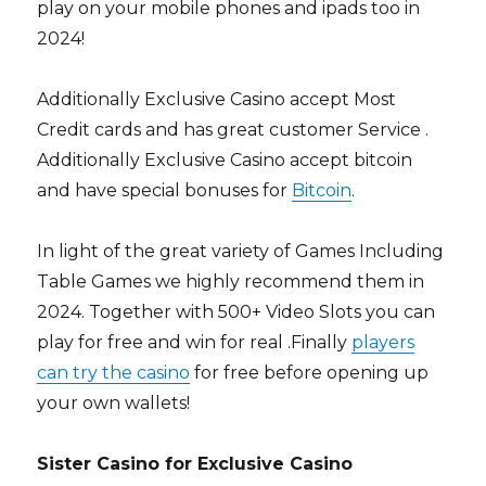
play on your mobile phones and ipads too in
2024!
Additionally Exclusive Casino accept Most
Credit cards and has great customer Service .
Additionally Exclusive Casino accept bitcoin
and have special bonuses for
Bitcoin
.
In light of the great variety of Games Including
Table Games we highly recommend them in
2024. Together with 500+ Video Slots you can
play for free and win for real .Finally
players
can try the casino
for free before opening up
your own wallets!
Sister Casino for Exclusive Casino