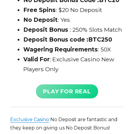
No Deposit Bonus Code :BTC20
Free Spins
: $20 No Deposit
No Deposit
: Yes
Deposit Bonus
: 250% Slots Match
Deposit Bonus code :BTC250
Wagering Requirements
: 50X
Valid For
: Exclusive Casino New
Players Only
PLAY FOR REAL
Exclusive Casino
No Deposit are fantastic and
they keep on giving us No Deposit Bonus!