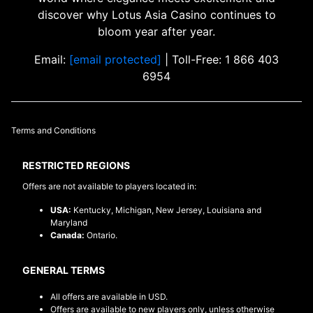
discover why Lotus Asia Casino continues to
bloom year after year.
Email:
[email protected]
| Toll-Free: 1 866 403
6954
Terms and Conditions
RESTRICT​ED REGIONS
Offers are not available to players located in:
USA:
Kentucky, Michigan, New Jersey, Louisiana and
Maryland
Canada:
Ontario.
GENERAL TERMS
All offers are available in USD.
Offers are available to new players only, unless otherwise