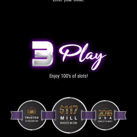
Enjoy 100's of slots!