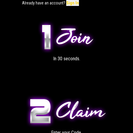
Already have an account?
Sign In
In 30 seconds.
Enter your Code.