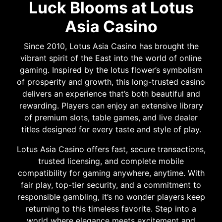
Luck Blooms at Lotus
Asia Casino
Since 2010, Lotus Asia Casino has brought the
vibrant spirit of the East into the world of online
gaming. Inspired by the lotus flower’s symbolism
of prosperity and growth, this long-trusted casino
delivers an experience that’s both beautiful and
rewarding. Players can enjoy an extensive library
of premium slots, table games, and live dealer
titles designed for every taste and style of play.
Lotus Asia Casino offers fast, secure transactions,
trusted licensing, and complete mobile
compatibility for gaming anywhere, anytime. With
fair play, top-tier security, and a commitment to
responsible gambling, it’s no wonder players keep
returning to this timeless favorite. Step into a
world where elegance meets excitement and