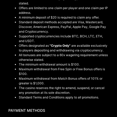
stated.
Offers are limited to one claim per player and one claim per IP
address.
A minimum deposit of $20 is required to claim any offer.
Standard deposit methods accepted are Visa, Mastercard,
Discover, American Express, PayPal, Apple Pay, Google Pay
and Cryptocurrency.
Supported cryptocurrencies include BTC, BCH, LTC, ETH,
and USDT.
Offers designated as
"Crypto Only"
are available exclusively
to players depositing and withdrawing via cryptocurrency.
All bonuses are subject to a 60x wagering requirement unless
otherwise stated.
The minimum withdrawal amount is $100.
Maximum withdrawal from Free Spin or Free Bonus offers is
$100.
Maximum withdrawal from Match Bonus offers of 101% or
greater is $1,000.
The casino reserves the right to amend, suspend, or cancel
any promotion at its sole discretion.
Standard Terms and Conditions apply to all promotions.
PAYMENT METHODS